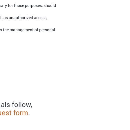
ssary for those purposes, should
ell as unauthorized access,
 to the management of personal
als follow,
uest form
.