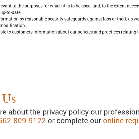
evant to the purposes for which it is to be used, and, to the extent nece
 up-to-date.
formation by reasonable security safeguards against loss or theft, as w
 modification.
able to customers information about our policies and practices relating
 Us
re about the privacy policy our profession
562-809-9122
or complete our
online req