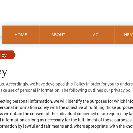
HOME
ABOUT
AC
HEA
licy
cy
 us. Accordingly, we have developed this Policy in order for you to under
e use of personal information. The following outlines our privacy poli
llecting personal information, we will identify the purposes for which inf
personal information solely with the objective of fulfilling those purpose
s we obtain the consent of the individual concerned or as required by la
l information as long as necessary for the fulfillment of those purposes.
nformation by lawful and fair means and, where appropriate, with the kno