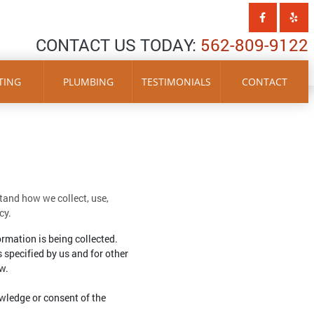
CONTACT US TODAY:
562-809-9122
TING
PLUMBING
TESTIMONIALS
CONTACT
stand how we collect, use,
cy.
ormation is being collected.
s specified by us and for other
w.
wledge or consent of the