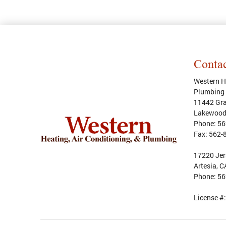
Conta
Western He
Plumbing
11442 Gra
Lakewoo
Phone:
56
Fax:
562-
17220 Jer
Artesia, 
Phone:
56
License #