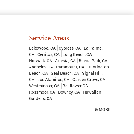
Service Areas
Lakewood, CA
Cypress, CA
La Palma,
CA
Cerritos, CA
Long Beach, CA
Norwalk, CA
Artesia, CA
Buena Park, CA
Anaheim, CA
Paramount, CA
Huntington
Beach, CA
Seal Beach, CA
Signal Hill,
CA
Los Alamitos, CA
Garden Grove, CA
Westminster, CA
Bellflower CA
Rossmoor, CA
Downey, CA
Hawaiian
Gardens, CA
& MORE