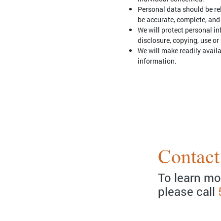
Personal data should be rel
be accurate, complete, and
We will protect personal in
disclosure, copying, use or
We will make readily avail
information.
Contact
To learn mo
please call