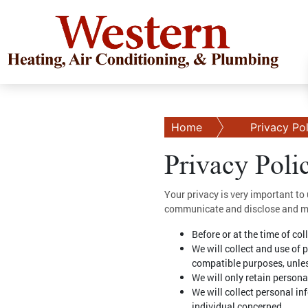
Home
Privacy Po
Privacy Poli
Your privacy is very important to
communicate and disclose and mak
Before or at the time of co
We will collect and use of 
compatible purposes, unles
We will only retain persona
We will collect personal i
individual concerned.