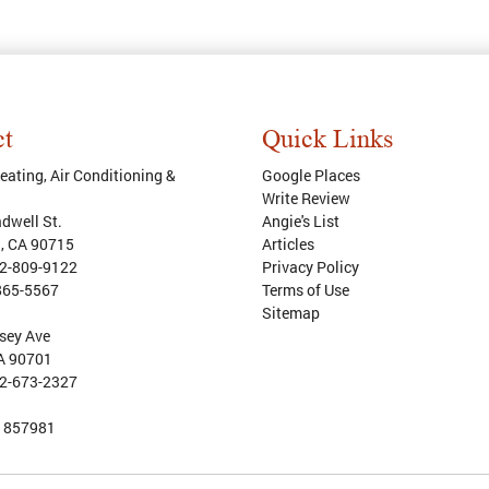
ct
Quick Links
ating, Air Conditioning &
Google Places
Write Review
dwell St.
Angie's List
d
,
CA
90715
Articles
2-809-9122
Privacy Policy
865-5567
Terms of Use
Sitemap
sey Ave
CA 90701
2-673-2327
:
857981