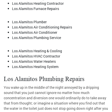
Los Alamitos Heating Contractor
Los Alamitos Furnace Repairs
Los Alamitos Plumber
Los Alamitos Air Conditioning Repairs
Los Alamitos Air Conditioner
Los Alamitos Plumbing Service
Los Alamitos Heating & Cooling
Los Alamitos HVAC Contractor
Los Alamitos Water Heaters
Los Alamitos Heating System
Los Alamitos Plumbing Repairs
You wake up in the middle of the night annoyed by a dripping
sound that you just cannot ignore no matter how much
concentration and diversion one would ordinarily do to take away
that from thought; or imagine a situation where you find out that
the water in the toilet just does not stop going down right after you