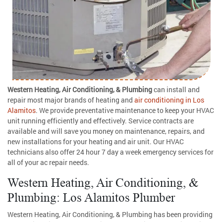
Western Heating, Air Conditioning, & Plumbing
can install and
repair most major brands of heating and
air conditioning in Los
Alamitos
. We provide preventative maintenance to keep your HVAC
unit running efficiently and effectively. Service contracts are
available and will save you money on maintenance, repairs, and
new installations for your heating and air unit. Our HVAC
technicians also offer 24 hour 7 day a week emergency services for
all of your ac repair needs.
Western Heating, Air Conditioning, &
Plumbing: Los Alamitos Plumber
Western Heating, Air Conditioning, & Plumbing has been providing