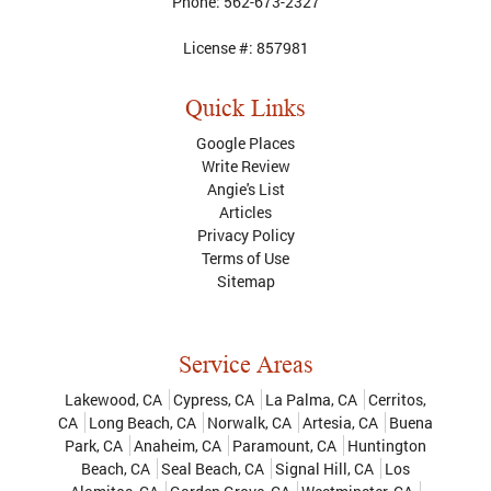
Phone:
562-673-2327
License #:
857981
Quick Links
Google Places
Write Review
Angie's List
Articles
Privacy Policy
Terms of Use
Sitemap
Service Areas
Lakewood, CA
Cypress, CA
La Palma, CA
Cerritos,
CA
Long Beach, CA
Norwalk, CA
Artesia, CA
Buena
Park, CA
Anaheim, CA
Paramount, CA
Huntington
Beach, CA
Seal Beach, CA
Signal Hill, CA
Los