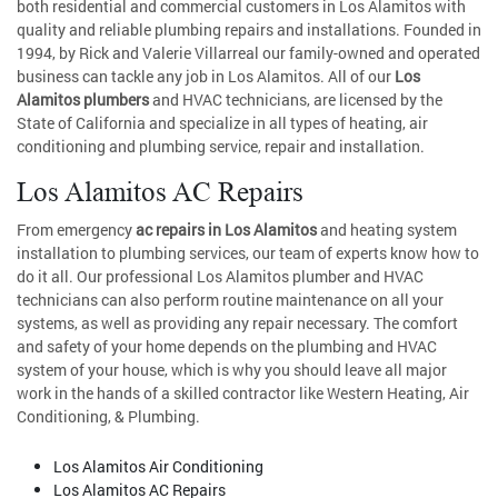
both residential and commercial customers in Los Alamitos with
quality and reliable plumbing repairs and installations. Founded in
1994, by Rick and Valerie Villarreal our family-owned and operated
business can tackle any job in Los Alamitos. All of our
Los
Alamitos plumbers
and HVAC technicians, are licensed by the
State of California and specialize in all types of heating, air
conditioning and plumbing service, repair and installation.
Los Alamitos AC Repairs
From emergency
ac repairs in Los Alamitos
and heating system
installation to plumbing services, our team of experts know how to
do it all. Our professional Los Alamitos plumber and HVAC
technicians can also perform routine maintenance on all your
systems, as well as providing any repair necessary. The comfort
and safety of your home depends on the plumbing and HVAC
system of your house, which is why you should leave all major
work in the hands of a skilled contractor like Western Heating, Air
Conditioning, & Plumbing.
Los Alamitos Air Conditioning
Los Alamitos AC Repairs