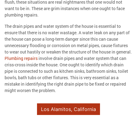
flush, these situations are real nightmares that one would not
want to be in. These are grim instances when one ought to face
plumbing repairs.
The drain pipes and water system of the house is essential to
ensure that there is no water wastage. A water leak on any part of
the house can pose a long-term danger since this can cause
unnecessary flooding or corrosion on metal pipes, cause fixtures
to wear out hastily or weaken the structure of the house in general.
Plumbing repairs
involve drain pipes and water system that can
criss-cross inside the house. One ought to identify which drain
pipe is connected to such as kitchen sinks, bathroom sinks, toilet
bowls, bath tubs or other fixtures. This is very essential as a
mistake in identifying the right drain pipe to be fixed or repaired
might worsen the problem.
Los Alamitos, California