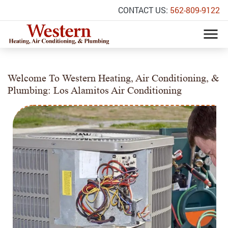
CONTACT US:
562-809-9122
Welcome To Western Heating, Air Conditioning, &
Plumbing: Los Alamitos Air Conditioning