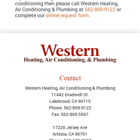
conditioning then please call Western Heating,
Air Conditioning & Plumbing at
562-809-9122
or
complete our
online request form
.
Contact
Western Heating, Air Conditioning & Plumbing
11442 Gradwell St.
Lakewood
,
CA
90715
Phone:
562-809-9122
Fax:
562-865-5567
17220 Jersey Ave
Artesia, CA 90701