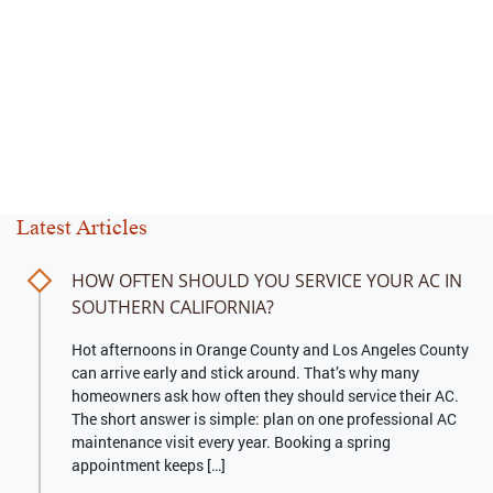
Latest Articles
HOW OFTEN SHOULD YOU SERVICE YOUR AC IN
SOUTHERN CALIFORNIA?
Hot afternoons in Orange County and Los Angeles County
can arrive early and stick around. That’s why many
homeowners ask how often they should service their AC.
The short answer is simple: plan on one professional AC
maintenance visit every year. Booking a spring
appointment keeps […]