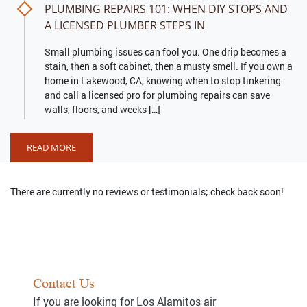
PLUMBING REPAIRS 101: WHEN DIY STOPS AND
A LICENSED PLUMBER STEPS IN
Small plumbing issues can fool you. One drip becomes a
stain, then a soft cabinet, then a musty smell. If you own a
home in Lakewood, CA, knowing when to stop tinkering
and call a licensed pro for plumbing repairs can save
walls, floors, and weeks […]
READ MORE
There are currently no reviews or testimonials; check back soon!
Contact Us
If you are looking for Los Alamitos air